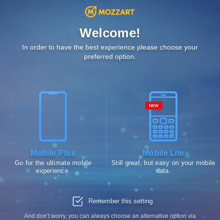
Click to
Deposit
M-PESA Paybill:
290059
Welcome!
0
Register
Log in
In order to have the best experience please choose your
preferred option.
Weekly
Daily
Results
Russia - Cup
04.08. Tue 18:30
Mobile Plus
Mobile Lite
5
Rodina
Go for the ultimate mobile
Still great, but easy on your mobile
1
X
2
experience.
data.
0
Rubin
Russia - Cup
04.08. Tue 18:30
1
Dyn.Makhachkala
1
X
2
Remember this setting
2
Krylya Sovetov
Qualification Conference League
04.08. Tue 19:00
And don’t worry, you can always choose an alternative option via