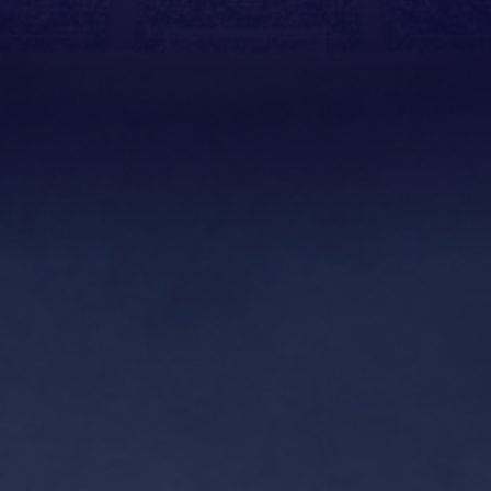
0
Larne
1
X
2
0
Iberia 1999
Bolivia - Primera Division
04.08. Tue 22:00
4
Balompie
1
X
2
1
Real Oruro
Colombia - Clausura
05.08. Wed 00:10
3
Llaneros
1
X
2
1
Fortaleza
Bolivia - Primera Division
05.08. Wed 01:00
1
Ind. Petrolero
1
X
2
1
Aurora
Colombia - Clausura
05.08. Wed 02:15
2
Deportivo Tolima
1
X
2
3
Independiente Medelin
Concacaf League Cup
05.08. Wed 02:45
3
Cincinnati
1
X
2
1
Pachuca
Concacaf League Cup
05.08. Wed 03:00
3
Charlotte FC
1
X
2
0
Pumas Unam
Prize pool
20,000,000.00 (KSH)