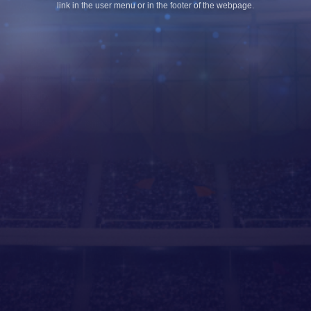
1
Auda Riga
link in the user menu or in the footer of the webpage.
1
X
2
0
Din.Tirana
Qualification Champions League
04.08. Tue 19:00
2
Ararat A.
1
X
2
1
Celje
Qualification Champions League
04.08. Tue 19:00
1
Mjallby
1
X
2
2
Slovan B.
Qualification Champions League
04.08. Tue 20:30
1
Hapoel B.S.
1
X
2
0
Crvena Zvezda
Russia - Cup
04.08. Tue 20:45
1
Lok.Moscow
1
X
2
1
CSKA
Qualification Champions League
04.08. Tue 21:00
3
St.Gilloise
1
X
2
3
Bodo
Qualification Champions League
04.08. Tue 21:00
2
Sparta Praha
1
X
2
1
Olympique Lyon
Qualification Europa League
04.08. Tue 22:00