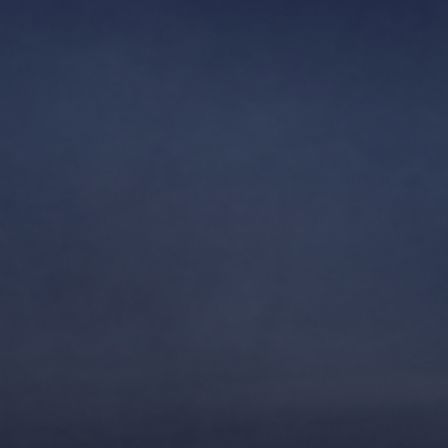
Go To Mobile Plus
T
SPORTS
LIVE
JACKPOT
NUMBERS
VIRTUAL
Pay Bill: 290059
SMS “ WIN”: 29990
MozzartBet Kenya Limited, the provider of this website, is licensed by BCLB
(Betting Control and Licensing Board of Kenya) under the Betting, Lotteries
and Gaming Act, Cap 131, Laws of Kenya under License number: BK
0001188 & PG 0001189.
This forum is open only to persons over the age of 18 years. Gambling may
have adverse effects if not taken in moderation.
Phone:
0709 168 000
e-mail:
help@mozzartbet.co.ke
HOW TO PLAY
PROMO
PRIVACY POLICY
RULES MOZZART
RESPONSIBLE GAMING