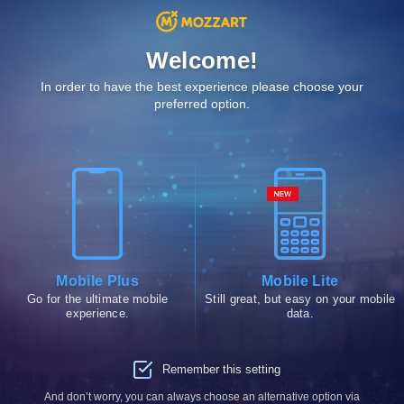
Click to
Deposit
M-PESA Paybill:
290059
Welcome!
0
Register
Log in
In order to have the best experience please choose your
preferred option.
Greek Extra 5 (5//35)
|
|
15:00
14:30
Draw at:
Enter by:
Round:
Balls
1
2
3
4
Odds
6.5
50
520
7700
1
2
3
4
5
6
7
8
9
10
11
12
Mobile Plus
13
14
15
16
17
Mobile Lite
18
19
20
Go for the ultimate mobile
Still great, but easy on your mobile
21
22
23
24
25
26
27
28
29
30
experience.
data.
31
32
33
34
35
Statisctical games
Remember this setting
2 least often drawn numbers
And don’t worry, you can always choose an alternative option via