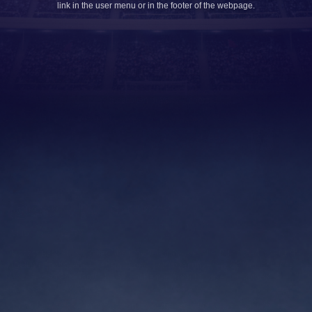
link in the user menu or in the footer of the webpage.
2 most often drawn numbers
3 most often drawn numbers
5 least often drawn numbers
5 most often drawn numbers
Data derived from last
200
rounds, starting from
01.05.2026.
Go To Mobile Plus
T
SPORTS
LIVE
JACKPOT
NUMBERS
VIRTUAL
Pay Bill: 290059
SMS “ WIN”: 29990
MozzartBet Kenya Limited, the provider of this website, is licensed by BCLB
(Betting Control and Licensing Board of Kenya) under the Betting, Lotteries
and Gaming Act, Cap 131, Laws of Kenya under License number: BK
0001188 & PG 0001189.
This forum is open only to persons over the age of 18 years. Gambling may